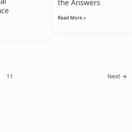
ial
the Answers
nce
Read More »
11
Next
→