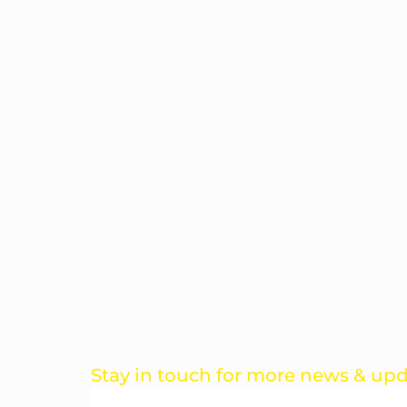
Stay in touch for more news & up