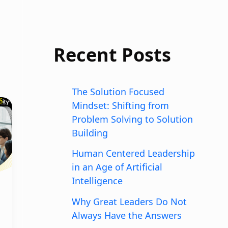
Recent Posts
The Solution Focused
Mindset: Shifting from
Problem Solving to Solution
Building
Human Centered Leadership
in an Age of Artificial
Intelligence
Why Great Leaders Do Not
Always Have the Answers