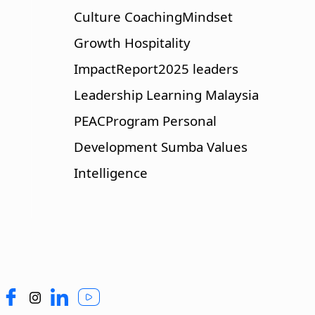
Culture
CoachingMindset
Growth
Hospitality
ImpactReport2025
leaders
Leadership
Learning
Malaysia
PEACProgram
Personal
Development
Sumba
Values
Intelligence