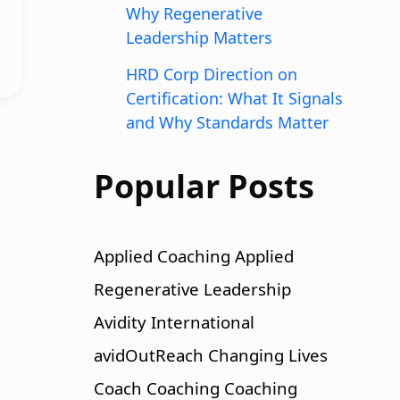
Why Regenerative
Leadership Matters
HRD Corp Direction on
Certification: What It Signals
and Why Standards Matter
Popular Posts
Applied Coaching
Applied
Regenerative Leadership
Avidity International
avidOutReach
Changing Lives
Coach
Coaching
Coaching