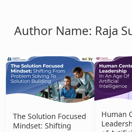
Skip
to
content
Author Name: Raja Su
The
Human
Solution
Centered
Focused
Leadership
Mindset:
in
Shifting
an
from
Age
Problem
of
Solving
Artificial
Human C
The Solution Focused
to
Intelligence
Leadersh
Solution
Mindset: Shifting
Building