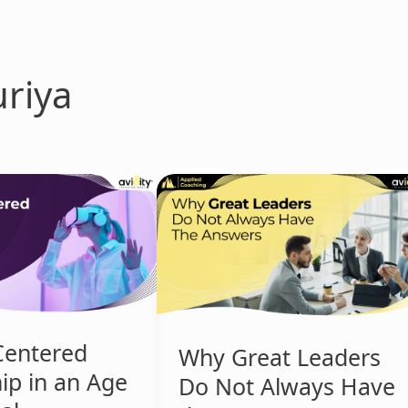
riya
Why
Great
Leaders
Do
Not
Always
Have
the
entered
Why Great Leaders
Answers
ip in an Age
Do Not Always Have