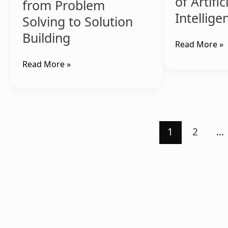
of Artific
from Problem
Intellige
Solving to Solution
Building
Read More »
Read More »
1
2
…