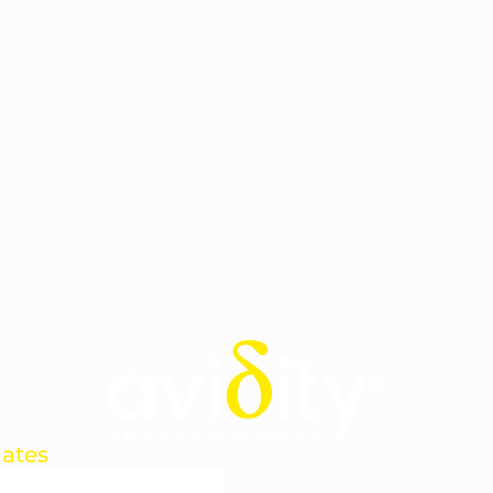
dates