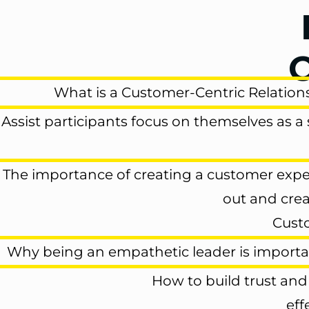
O
What is a
Customer-Centric Relation
Assist participants focus on themselves as a
The importance of
creating a customer exp
out and cre
Cust
Why
being an empathetic leader is import
How to
build trust and
eff