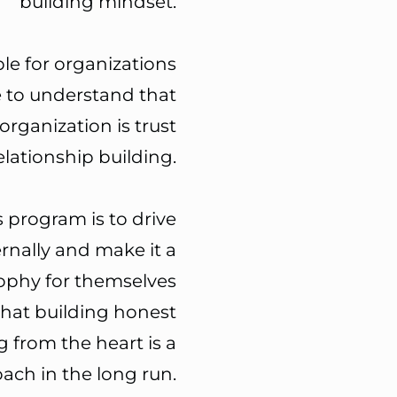
building mindset.
ble for organizations
 to
understand that
organization is trust
elationship building.
s program is to
drive
ernally and make it a
sophy
for themselves
that building honest
g from the heart is a
ach in the long run.