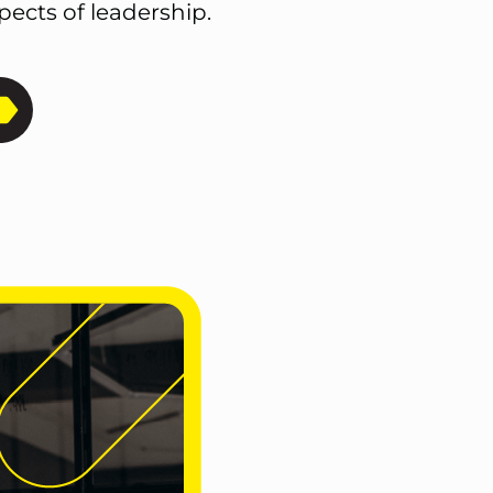
ects of leadership.