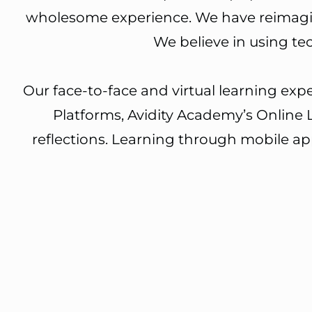
wholesome experience. We have reimagine
We believe in using t
Our face-to-face and virtual learning ex
Platforms, Avidity Academy’s Online 
reflections. Learning through mobile a