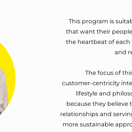
This program is suita
that want their people
the heartbeat
of each 
and r
The focus of thi
customer-centricity int
lifestyle and philo
because they believe 
relationships and servin
more sustainable appro