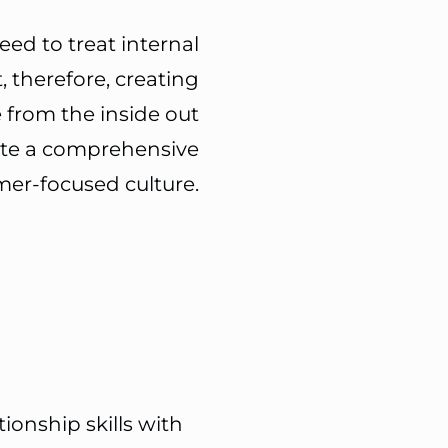
eed to treat internal
, therefore, creating
 from the inside out
ate a
comprehensive
er-focused culture.
onship skills with