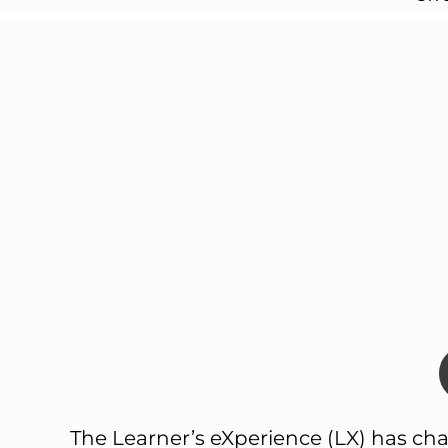
The Learner’s eXperience (LX) has cha