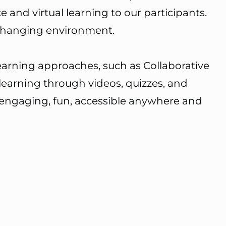
nd virtual learning to our participants.
-changing environment.
earning approaches, such as Collaborative
learning through videos, quizzes, and
 engaging, fun, accessible anywhere and