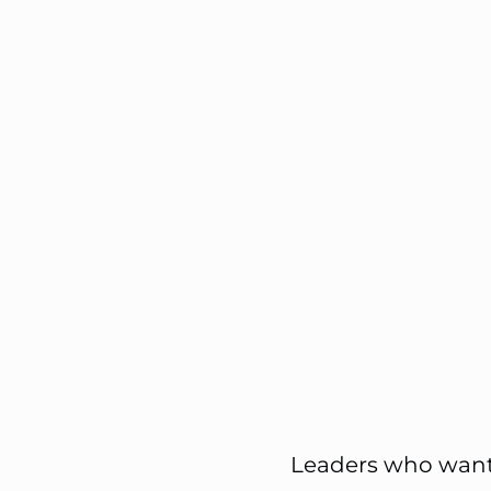
Leaders who want 