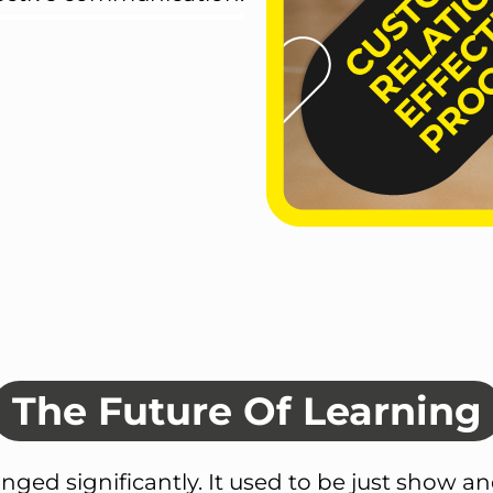
The Future Of Learning
nged significantly. It used to be just show an