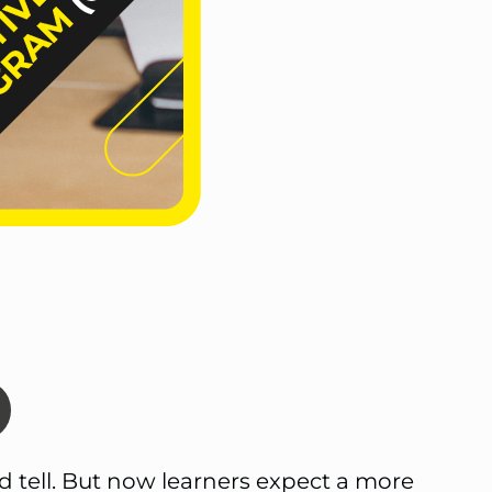
d tell. But now learners expect a more