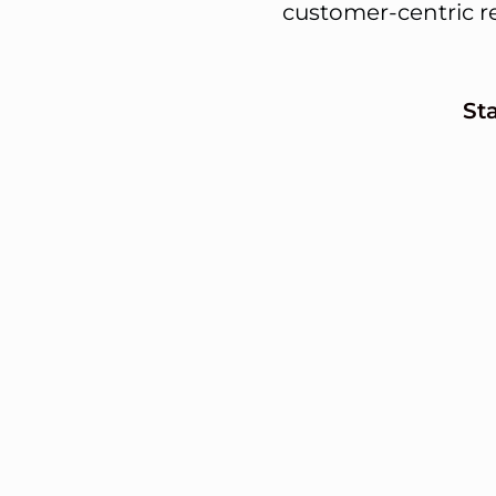
customer-centric r
St