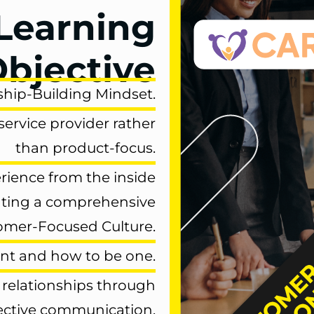
Learning
bjective
ship-Building Mindset.
service provider
rather
than product-focus.
erience
from the inside
ating a comprehensive
omer-Focused Culture.
ant
and
how to be one.
 relationships
through
ective communication.