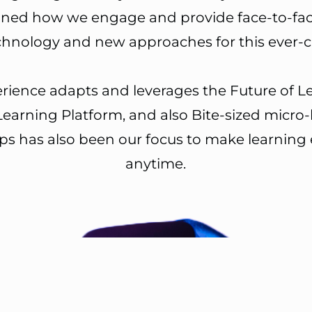
d how we engage and provide face-to-face a
echnology and new approaches for this ever
perience adapts and leverages the Future of L
Learning Platform, and also Bite-sized micro-
pps has also been our focus to make learning
anytime.