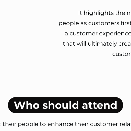
It highlights the n
people as customers first
a customer experience
that will ultimately cre
custom
Who should attend
their people to enhance their customer relati