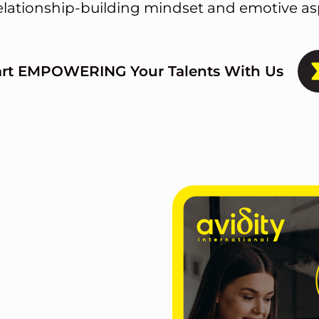
elationship-building mindset and emotive asp
art EMPOWERING Your Talents With Us