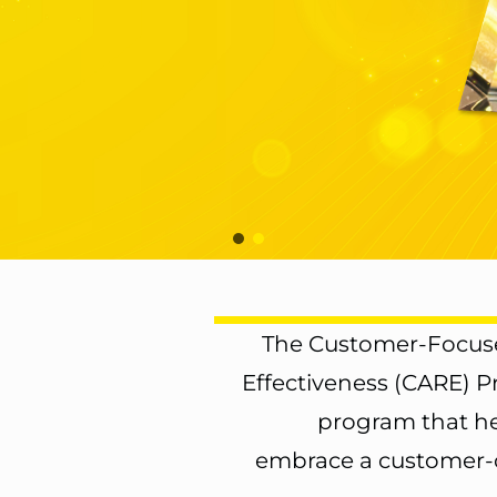
The Customer-Focuse
Effectiveness (CARE) 
program that he
embrace a customer-c