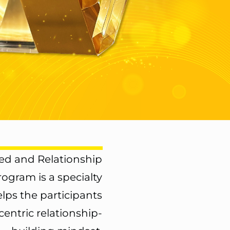
d and Relationship
Program
is a specialty
lps the participants
entric relationship-