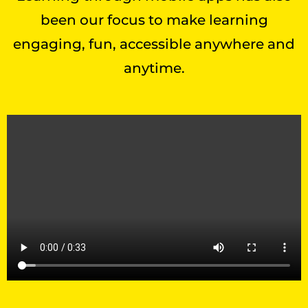
been our focus to make learning
engaging, fun, accessible anywhere and
anytime.