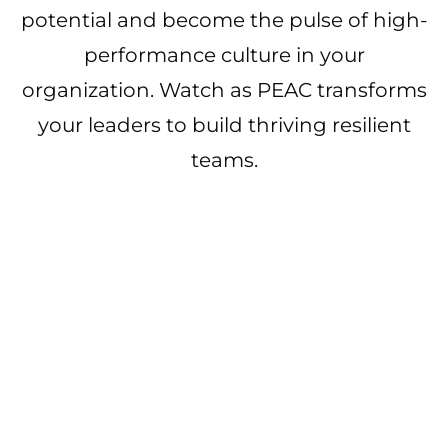
potential and become the pulse of high-
performance culture in your
organization. Watch as PEAC transforms
your leaders to build thriving resilient
teams.