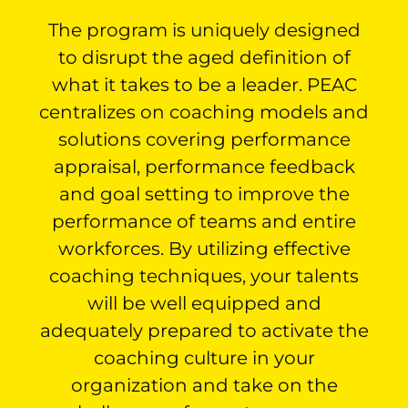
The program is uniquely designed
to disrupt the aged definition of
what it takes to be a leader. PEAC
centralizes on coaching models and
solutions covering performance
appraisal, performance feedback
and goal setting to improve the
performance of teams and entire
workforces. By utilizing effective
coaching techniques, your talents
will be well equipped and
adequately prepared to activate the
coaching culture in your
organization and take on the