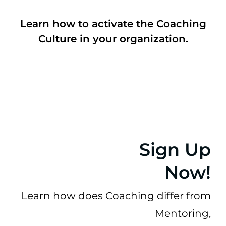
Learn how to activate the Coaching
Culture in your organization.
Sign Up
Now!
Learn how does
Coaching differ from
Mentoring,