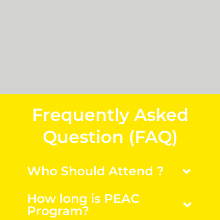
Frequently Asked
Question (FAQ)
Who Should Attend ?
How long is PEAC
Program?