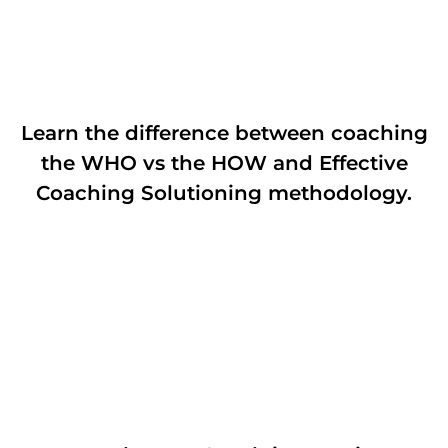
Learn the difference between coaching
the WHO vs the HOW and Effective
Coaching Solutioning methodology.