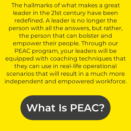
The hallmarks of what makes a great
leader in the 21st century have been
redefined. A leader is no longer the
person with all the answers, but rather,
the person that can bolster and
empower their people. Through our
PEAC program, your leaders will be
equipped with coaching techniques that
they can use in real-life operational
scenarios that will result in a much more
independent and empowered workforce.
What Is PEAC?​