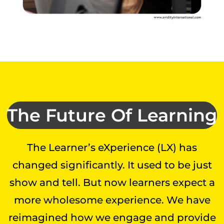
The Future Of Learning
The Learner’s eXperience (LX) has
changed significantly. It used to be just
show and tell. But now learners expect a
more wholesome experience. We have
reimagined how we engage and provide