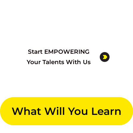
Start EMPOWERING
Your Talents With Us
What Will You Learn