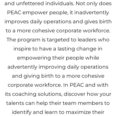
and unfettered individuals. Not only does
PEAC empower people, it inadvertently
improves daily operations and gives birth
to a more cohesive corporate workforce.
The program is targeted to leaders who
inspire to have a lasting change in
empowering their people while
advertently improving daily operations
and giving birth to a more cohesive
corporate workforce. In PEAC and with
its coaching solutions, discover how your
talents can help their team members to
identify and learn to maximize their