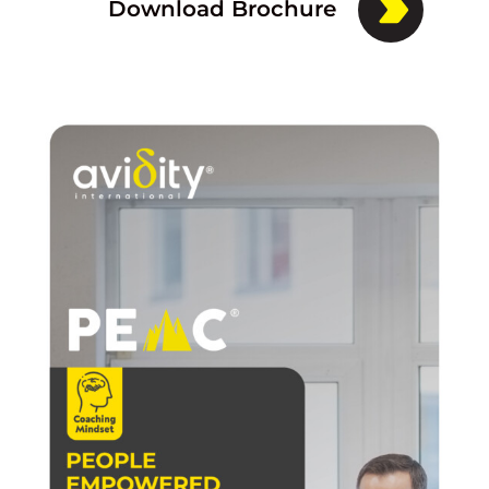
Download Brochure