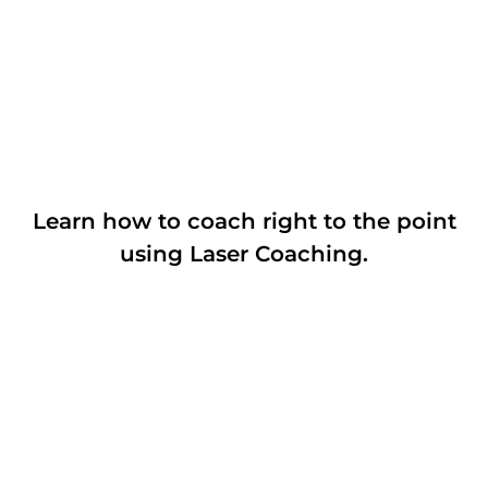
Learn how to coach right to the point
using Laser Coaching.