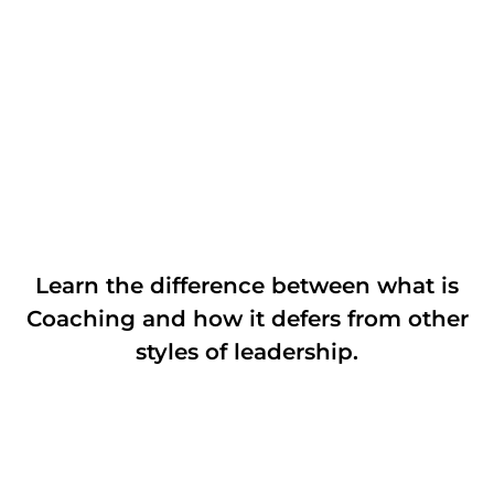
Learn the difference between what is
Coaching and how it defers from other
styles of leadership.