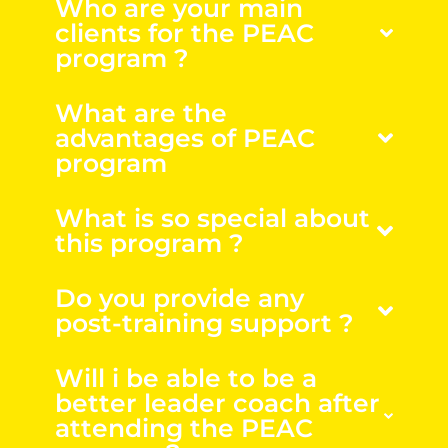
Who are your main
clients for the PEAC
program ?
What are the
advantages of PEAC
program
What is so special about
this program ?
Do you provide any
post-training support ?
Will i be able to be a
better leader coach after
attending the PEAC