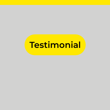
Testimonial