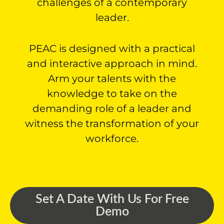
challenges of a contemporary
leader.
PEAC is designed with a practical
and interactive approach in mind.
Arm your talents with the
knowledge to take on the
demanding role of a leader and
witness the transformation of your
workforce.
Set A Date With Us For Free
Demo