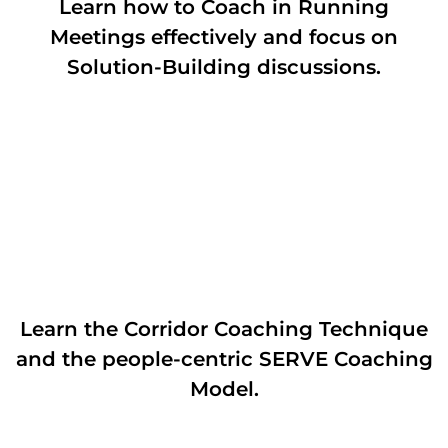
Learn how to Coach in Running
Meetings effectively and focus on
Solution-Building discussions.
Learn the Corridor Coaching Technique
and the people-centric SERVE Coaching
Model.