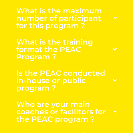
What is the maximum
number of participant
for this program ?
What is the training
format the PEAC
Program ?
Is the PEAC conducted
in-house or public
program ?
Who are your main
coaches or facilitors for
the PEAC program ?