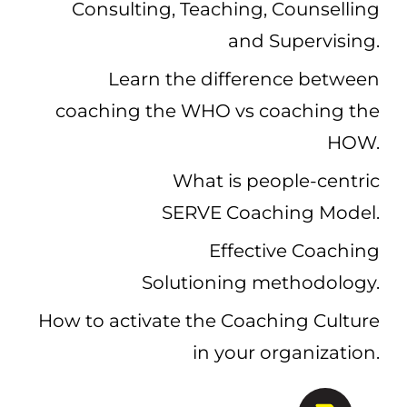
Consulting, Teaching, Counselling
and Supervising.
Learn the difference between
coaching the WHO vs coaching the
HOW.
What is people-centric
SERVE Coaching Model.
Effective Coaching
Solutioning methodology.
How to
activate the Coaching Culture
in your organization.