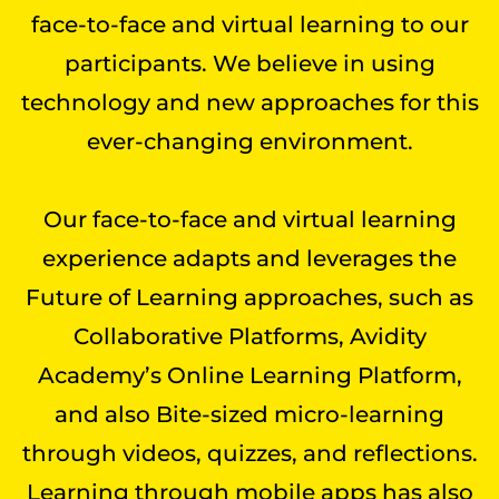
face-to-face and virtual learning to our
participants. We believe in using
technology and new approaches for this
ever-changing environment.
Our face-to-face and virtual learning
experience adapts and leverages the
Future of Learning approaches, such as
Collaborative Platforms, Avidity
Academy’s Online Learning Platform,
and also Bite-sized micro-learning
through videos, quizzes, and reflections.
Learning through mobile apps has also