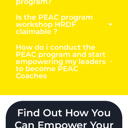
program?
Is the PEAC program
workshop HRDF
claimable ?
How do i conduct the
PEAC program and start
empowering my leaders
to become PEAC
Coaches
Find Out How You
Can Empower Your