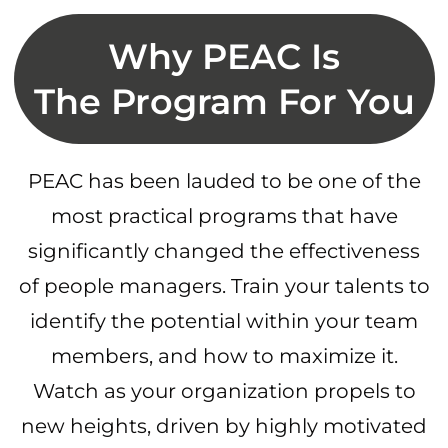
Why PEAC Is
The Program For You
PEAC has been lauded to be one of the
most practical programs that have
significantly changed the effectiveness
of people managers. Train your talents to
identify the potential within your team
members, and how to maximize it.
Watch as your organization propels to
new heights, driven by highly motivated