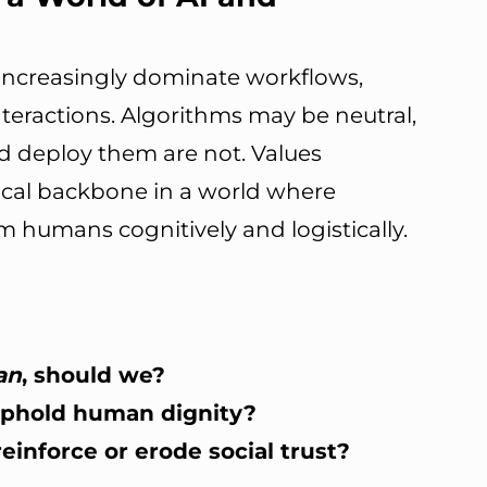
 increasingly dominate workflows,
teractions. Algorithms may be neutral,
 deploy them are not. Values
ical backbone in a world where
humans cognitively and logistically.
an
, should we?
 uphold human dignity?
einforce or erode social trust?