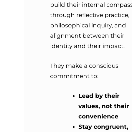
build their internal compas
through reflective practice,
philosophical inquiry, and
alignment between their
identity and their impact.
They make a conscious
commitment to:
Lead by their
values, not their
convenience
Stay congruent,