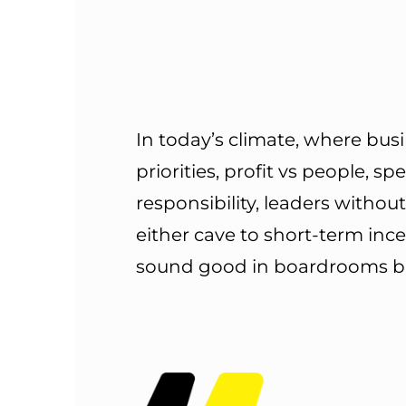
In today’s climate, where bu
priorities, profit vs people, sp
responsibility, leaders withou
either cave to short-term inc
sound good in boardrooms but 