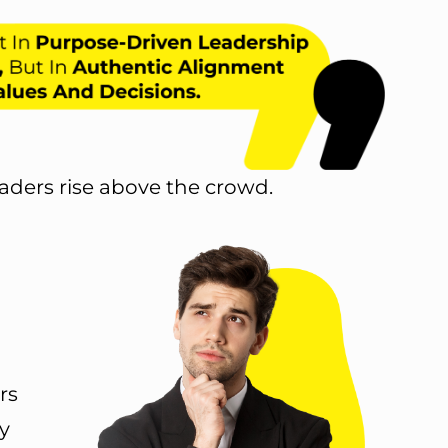
aders rise above the crowd.
rs
y