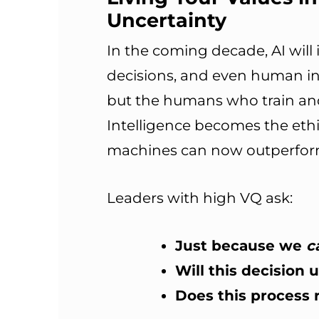
Uncertainty
In the coming decade, AI will
decisions, and even human in
but the humans who train and
Intelligence becomes the eth
machines can now outperform 
Leaders with high VQ ask:
Just because we
c
Will this decision
Does this process r