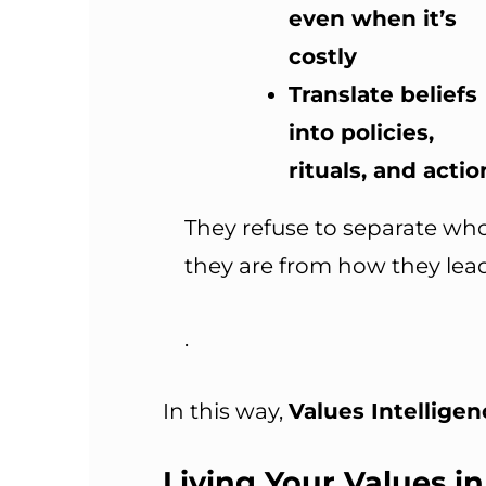
even when it’s
costly
Translate beliefs
into policies,
rituals, and actio
They refuse to separate wh
they are from how they lead
.
In this way,
Values Intelligenc
Living Your Values in