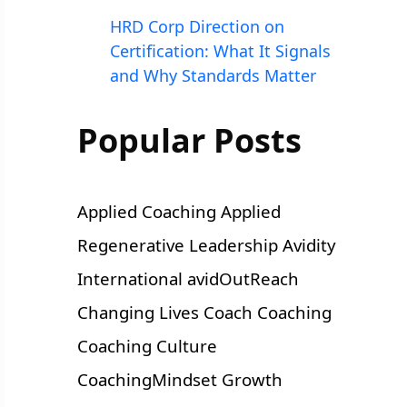
HRD Corp Direction on
Certification: What It Signals
and Why Standards Matter
Popular Posts
Applied Coaching
Applied
Regenerative Leadership
Avidity
International
avidOutReach
Changing Lives
Coach
Coaching
Coaching Culture
CoachingMindset
Growth