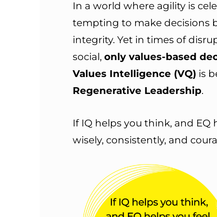
In a world where agility is cel
tempting to make decisions 
integrity. Yet in times of disr
social,
only values-based de
Values Intelligence (VQ)
is b
Regenerative Leadership
.
If IQ helps you think, and EQ 
wisely, consistently, and cour