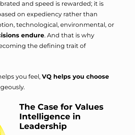
ebrated and speed is rewarded; it is
based on expediency rather than
uption, technological, environmental, or
cisions endure
. And that is why
ecoming the defining trait of
helps you feel,
VQ helps you choose
ageously.
The Case for Values
Intelligence in
Leadership