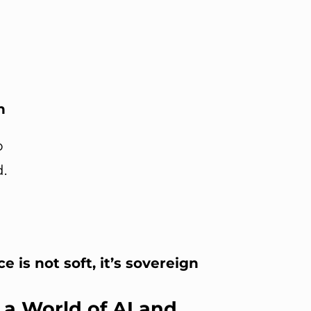
n
o
.
e is not soft, it’s sovereign
 a World of AI and