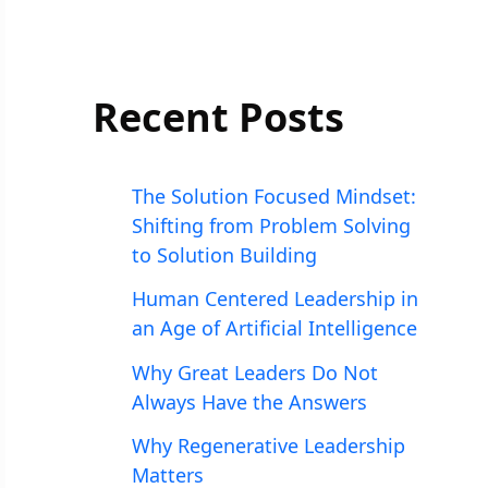
Recent Posts
The Solution Focused Mindset:
Shifting from Problem Solving
to Solution Building
Human Centered Leadership in
an Age of Artificial Intelligence
Why Great Leaders Do Not
Always Have the Answers
Why Regenerative Leadership
Matters