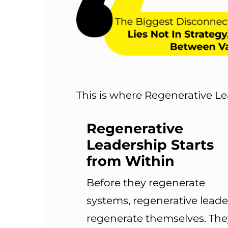
This is where Regenerative Le
Regenerative
Leadership Starts
from Within
Before they regenerate
systems, regenerative leade
regenerate themselves. The