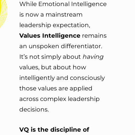
While Emotional Intelligence
is now a mainstream
leadership expectation,
Values Intelligence
remains
an unspoken differentiator.
It’s not simply about
having
values, but about how
intelligently and consciously
those values are applied
across complex leadership
decisions.
VQ is the discipline of