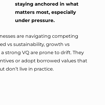
staying anchored in what
matters most, especially
under pressure.
sinesses are navigating competing
eed vs sustainability, growth vs
t a strong VQ are prone to drift. They
entives or adopt borrowed values that
don’t live in practice.