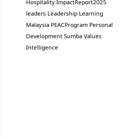
Hospitality
ImpactReport2025
leaders
Leadership
Learning
Malaysia
PEACProgram
Personal
Development
Sumba
Values
Intelligence