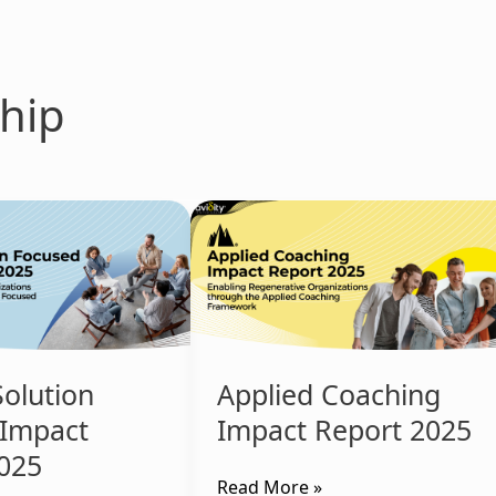
hip
Applied
Coaching
Impact
Report
2025
Solution
Applied Coaching
 Impact
Impact Report 2025
025
Read More »