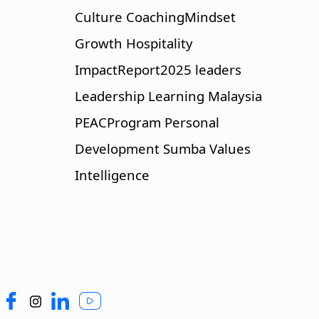
Culture
CoachingMindset
Growth
Hospitality
ImpactReport2025
leaders
Leadership
Learning
Malaysia
PEACProgram
Personal
Development
Sumba
Values
Intelligence