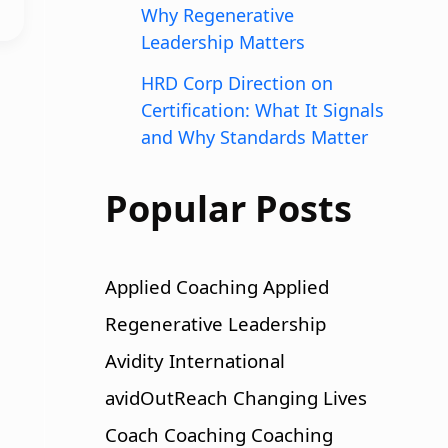
Why Regenerative
Leadership Matters
HRD Corp Direction on
Certification: What It Signals
and Why Standards Matter
Popular Posts
Applied Coaching
Applied
Regenerative Leadership
Avidity International
avidOutReach
Changing Lives
Coach
Coaching
Coaching