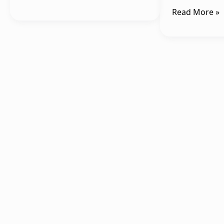
Read More »