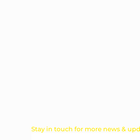
Stay in touch for more news & up