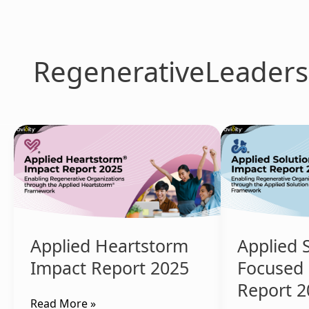
Skip
to
content
RegenerativeLeaders
Applied
Applied
Heartstorm
Solution
Impact
Focused
Report
Impact
2025
Report
2025
Applied Heartstorm
Applied 
Impact Report 2025
Focused
Report 2
Read More »