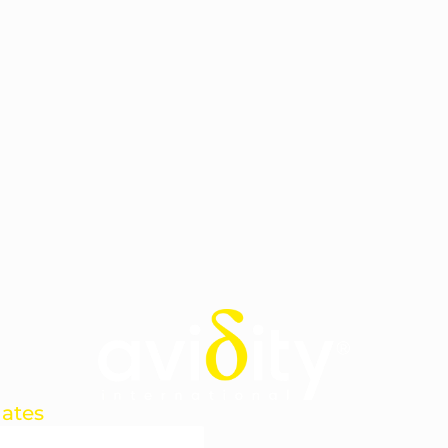
dates