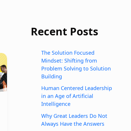
Recent Posts
The Solution Focused
Mindset: Shifting from
Problem Solving to Solution
Building
Human Centered Leadership
in an Age of Artificial
Intelligence
Why Great Leaders Do Not
Always Have the Answers