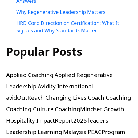
Answers
Why Regenerative Leadership Matters
HRD Corp Direction on Certification: What It
Signals and Why Standards Matter
Popular Posts
Applied Coaching
Applied Regenerative
Leadership
Avidity International
avidOutReach
Changing Lives
Coach
Coaching
Coaching Culture
CoachingMindset
Growth
Hospitality
ImpactReport2025
leaders
Leadership
Learning
Malaysia
PEACProgram