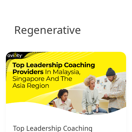
Skip
to
content
Regenerative
Top
Leadership
Coaching
Providers
in
Malaysia,
Singapore
and
the
Asia
Region
Top Leadership Coaching