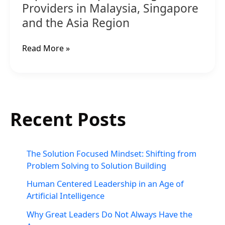
Providers in Malaysia, Singapore
and the Asia Region
Read More »
Recent Posts
The Solution Focused Mindset: Shifting from
Problem Solving to Solution Building
Human Centered Leadership in an Age of
Artificial Intelligence
Why Great Leaders Do Not Always Have the