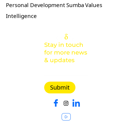
Personal Development
Sumba
Values
Intelligence
Stay in touch
for more news
& updates
Malaysia |