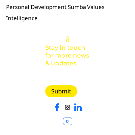
Personal Development
Sumba
Values
Intelligence
Stay in touch
for more news
& updates
Malaysia |