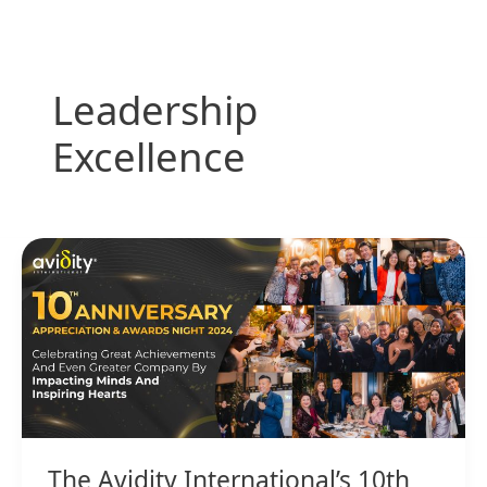
Skip
to
content
Leadership
Excellence
The
Avidity
International’s
10th
Anniversary,
Appreciation,
&
Awards
Night
The Avidity International’s 10th
2024