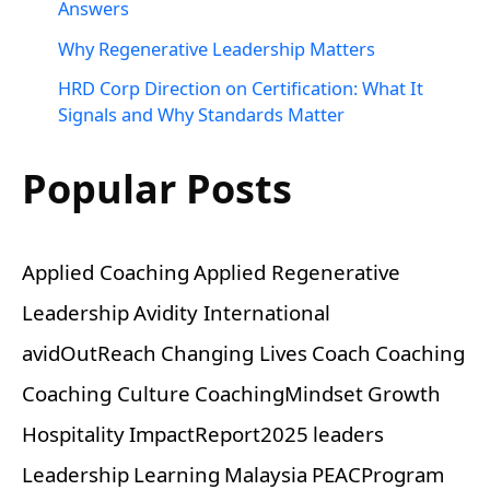
Answers
Why Regenerative Leadership Matters
HRD Corp Direction on Certification: What It
Signals and Why Standards Matter
Popular Posts
Applied Coaching
Applied Regenerative
Leadership
Avidity International
avidOutReach
Changing Lives
Coach
Coaching
Coaching Culture
CoachingMindset
Growth
Hospitality
ImpactReport2025
leaders
Leadership
Learning
Malaysia
PEACProgram