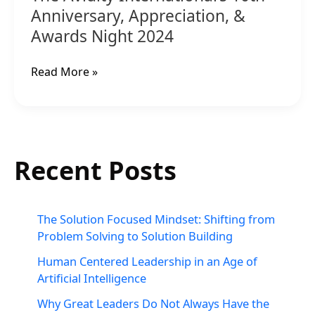
Anniversary, Appreciation, &
Awards Night 2024
Read More »
Recent Posts
The Solution Focused Mindset: Shifting from
Problem Solving to Solution Building
Human Centered Leadership in an Age of
Artificial Intelligence
Why Great Leaders Do Not Always Have the