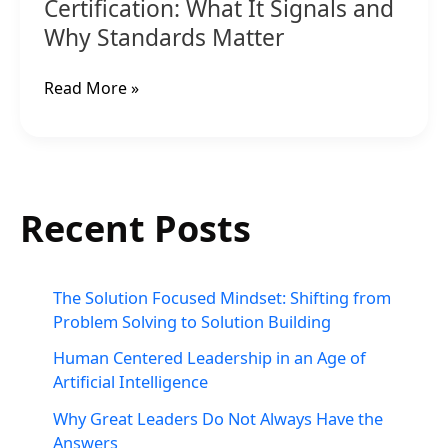
Matter
Certification: What It Signals and
Why Standards Matter
Read More »
Recent Posts
The Solution Focused Mindset: Shifting from
Problem Solving to Solution Building
Human Centered Leadership in an Age of
Artificial Intelligence
Why Great Leaders Do Not Always Have the
Answers