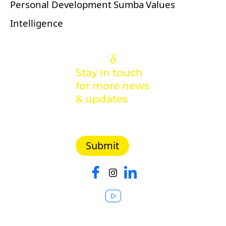
Personal Development
Sumba
Values
Intelligence
Stay in touch
for more news
& updates
Malaysia |