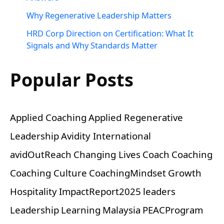
Why Regenerative Leadership Matters
HRD Corp Direction on Certification: What It
Signals and Why Standards Matter
Popular Posts
Applied Coaching
Applied Regenerative
Leadership
Avidity International
avidOutReach
Changing Lives
Coach
Coaching
Coaching Culture
CoachingMindset
Growth
Hospitality
ImpactReport2025
leaders
Leadership
Learning
Malaysia
PEACProgram