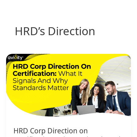
Skip
to
content
HRD’s Direction
HRD
Corp
Direction
on
Certification:
What
It
Signals
and
Why
HRD Corp Direction on
Standards