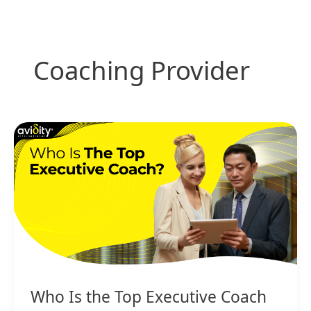
Skip
to
content
Coaching Provider
Who
Is
the
Top
Executive
Coach
Who Is the Top Executive Coach