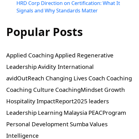
HRD Corp Direction on Certification: What It
Signals and Why Standards Matter
Popular Posts
Applied Coaching
Applied Regenerative
Leadership
Avidity International
avidOutReach
Changing Lives
Coach
Coaching
Coaching Culture
CoachingMindset
Growth
Hospitality
ImpactReport2025
leaders
Leadership
Learning
Malaysia
PEACProgram
Personal Development
Sumba
Values
Intelligence