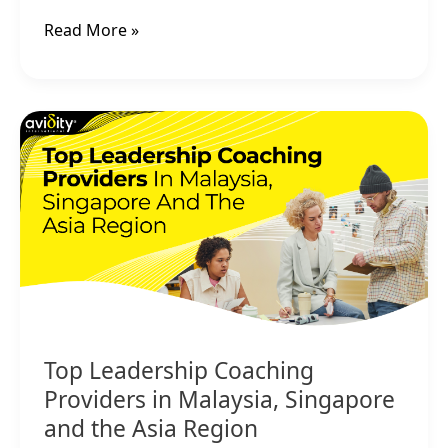
Read More »
Top
Leadership
Coaching
Providers
in
Malaysia,
Singapore
and
the
Asia
Region
Top Leadership Coaching
Providers in Malaysia, Singapore
and the Asia Region