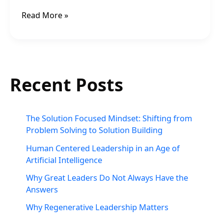
Read More »
Recent Posts
The Solution Focused Mindset: Shifting from
Problem Solving to Solution Building
Human Centered Leadership in an Age of
Artificial Intelligence
Why Great Leaders Do Not Always Have the
Answers
Why Regenerative Leadership Matters