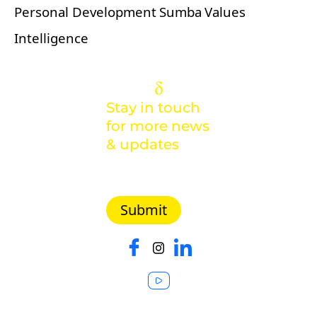
Personal Development
Sumba
Values
Intelligence
Stay in touch
for more news
& updates
Malaysia |