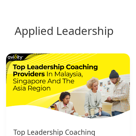
Skip
to
content
Applied Leadership
Top
Leadership
Coaching
Providers
in
Malaysia,
Singapore
and
the
Asia
Region
Top Leadership Coaching