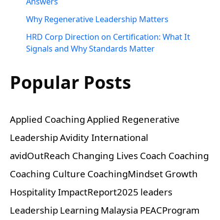
Answers
Why Regenerative Leadership Matters
HRD Corp Direction on Certification: What It
Signals and Why Standards Matter
Popular Posts
Applied Coaching
Applied Regenerative
Leadership
Avidity International
avidOutReach
Changing Lives
Coach
Coaching
Coaching Culture
CoachingMindset
Growth
Hospitality
ImpactReport2025
leaders
Leadership
Learning
Malaysia
PEACProgram