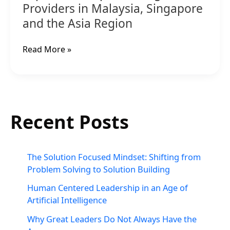
Providers in Malaysia, Singapore
and the Asia Region
Read More »
Recent Posts
The Solution Focused Mindset: Shifting from
Problem Solving to Solution Building
Human Centered Leadership in an Age of
Artificial Intelligence
Why Great Leaders Do Not Always Have the