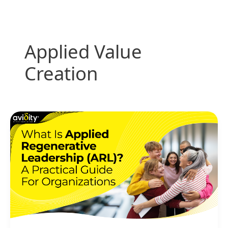
Skip
to
content
Applied Value
Creation
What
Is
Applied
Regenerative
Leadership
(ARL)?
A
Practical
Guide
for