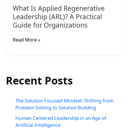
Organizations
What Is Applied Regenerative
Leadership (ARL)? A Practical
Guide for Organizations
Read More »
Recent Posts
The Solution Focused Mindset: Shifting from
Problem Solving to Solution Building
Human Centered Leadership in an Age of
Artificial Intelligence