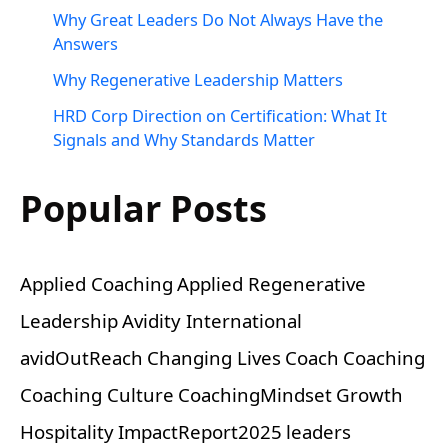
Why Great Leaders Do Not Always Have the
Answers
Why Regenerative Leadership Matters
HRD Corp Direction on Certification: What It
Signals and Why Standards Matter
Popular Posts
Applied Coaching
Applied Regenerative
Leadership
Avidity International
avidOutReach
Changing Lives
Coach
Coaching
Coaching Culture
CoachingMindset
Growth
Hospitality
ImpactReport2025
leaders