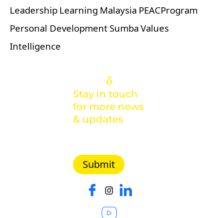
Leadership
Learning
Malaysia
PEACProgram
Personal Development
Sumba
Values
Intelligence
Stay in touch
for more news
& updates