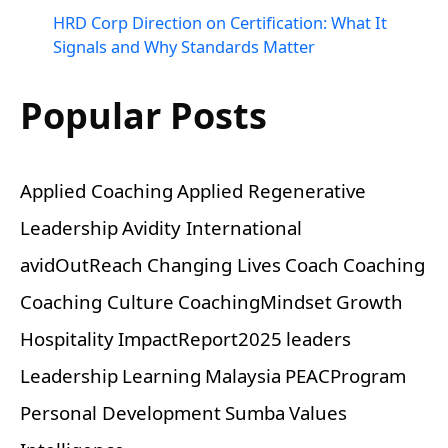
HRD Corp Direction on Certification: What It
Signals and Why Standards Matter
Popular Posts
Applied Coaching
Applied Regenerative
Leadership
Avidity International
avidOutReach
Changing Lives
Coach
Coaching
Coaching Culture
CoachingMindset
Growth
Hospitality
ImpactReport2025
leaders
Leadership
Learning
Malaysia
PEACProgram
Personal Development
Sumba
Values