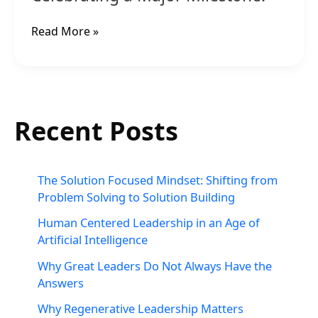
Read More »
Recent Posts
The Solution Focused Mindset: Shifting from
Problem Solving to Solution Building
Human Centered Leadership in an Age of
Artificial Intelligence
Why Great Leaders Do Not Always Have the
Answers
Why Regenerative Leadership Matters