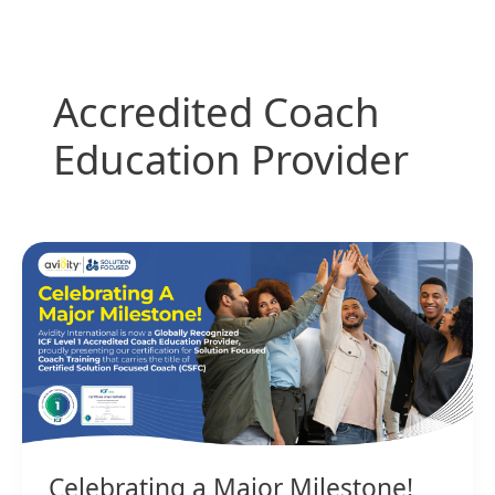
Skip
to
content
Accredited Coach
Education Provider
Celebrating
a
Major
Milestone!
Celebrating a Major Milestone!