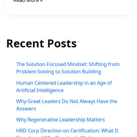
Read More »
Recent Posts
The Solution Focused Mindset: Shifting from
Problem Solving to Solution Building
Human Centered Leadership in an Age of
Artificial Intelligence
Why Great Leaders Do Not Always Have the
Answers
Why Regenerative Leadership Matters
HRD Corp Direction on Certification: What It