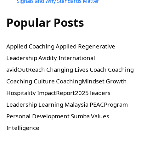
Signals and Why Standards Matter
Popular Posts
Applied Coaching
Applied Regenerative
Leadership
Avidity International
avidOutReach
Changing Lives
Coach
Coaching
Coaching Culture
CoachingMindset
Growth
Hospitality
ImpactReport2025
leaders
Leadership
Learning
Malaysia
PEACProgram
Personal Development
Sumba
Values
Intelligence