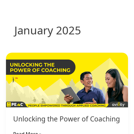
Skip
to
content
January 2025
Unlocking
the
Power
of
Coaching
Unlocking the Power of Coaching