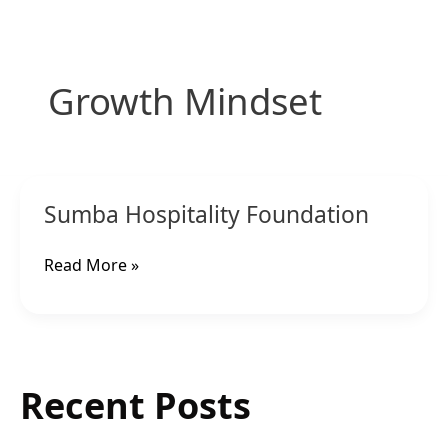
Skip
to
content
Growth Mindset
Sumba
Sumba Hospitality Foundation
Hospitality
Foundation
Read More »
Recent Posts