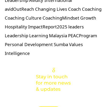
Leadership
Avidity International
avidOutReach
Changing Lives
Coach
Coaching
Coaching Culture
CoachingMindset
Growth
Hospitality
ImpactReport2025
leaders
Leadership
Learning
Malaysia
PEACProgram
Personal Development
Sumba
Values
Intelligence
Stay in touch
for more news
& updates