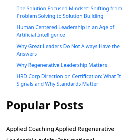
The Solution Focused Mindset: Shifting from
Problem Solving to Solution Building
Human Centered Leadership in an Age of
Artificial Intelligence
Why Great Leaders Do Not Always Have the
Answers
Why Regenerative Leadership Matters
HRD Corp Direction on Certification: What It
Signals and Why Standards Matter
Popular Posts
Applied Coaching
Applied Regenerative