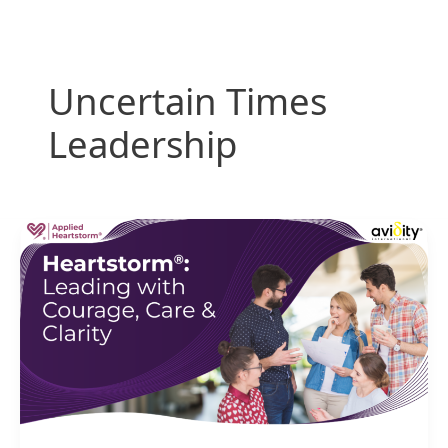
Skip
to
content
Uncertain Times
Leadership
Heartstorm:
Leading
with
Courage,
Care
&
Clarity