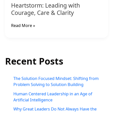
Heartstorm: Leading with
Courage, Care & Clarity
Read More »
Recent Posts
The Solution Focused Mindset: Shifting from
Problem Solving to Solution Building
Human Centered Leadership in an Age of
Artificial Intelligence
Why Great Leaders Do Not Always Have the