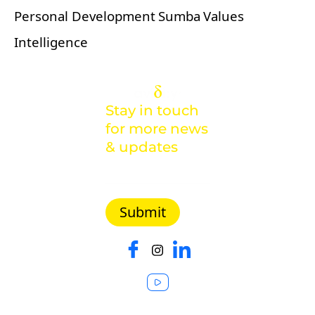
Personal Development
Sumba
Values
Intelligence
Stay in touch
for more news
& updates
Malaysia |