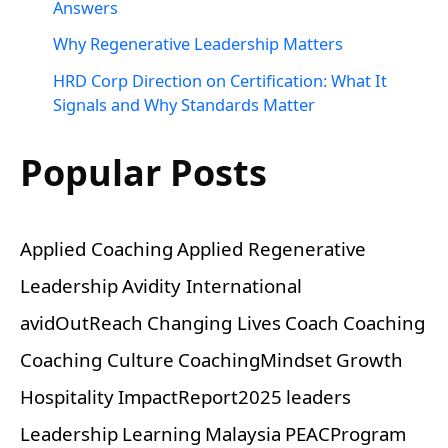
Answers
Why Regenerative Leadership Matters
HRD Corp Direction on Certification: What It
Signals and Why Standards Matter
Popular Posts
Applied Coaching
Applied Regenerative
Leadership
Avidity International
avidOutReach
Changing Lives
Coach
Coaching
Coaching Culture
CoachingMindset
Growth
Hospitality
ImpactReport2025
leaders
Leadership
Learning
Malaysia
PEACProgram