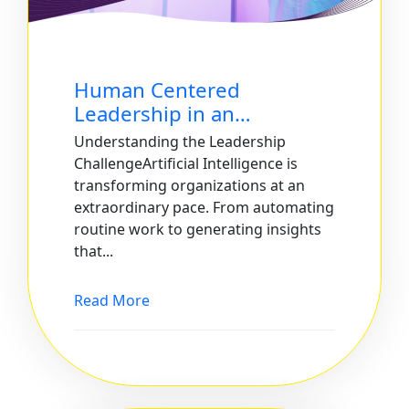
Human Centered
Leadership in an…
Understanding the Leadership
ChallengeArtificial Intelligence is
transforming organizations at an
extraordinary pace. From automating
routine work to generating insights
that...
Read More