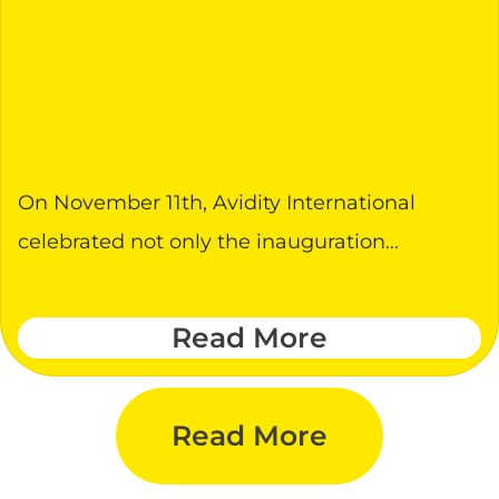
On November 11th, Avidity International
celebrated not only the inauguration...
Read More
Read More