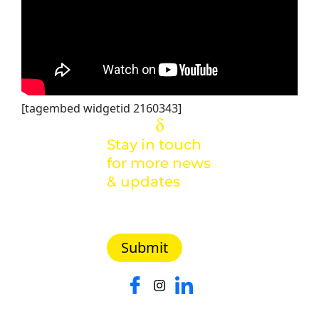
[tagembed widgetid 2160343]
Stay in touch
for more news
& updates