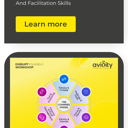
And Facilitation Skills
Learn more