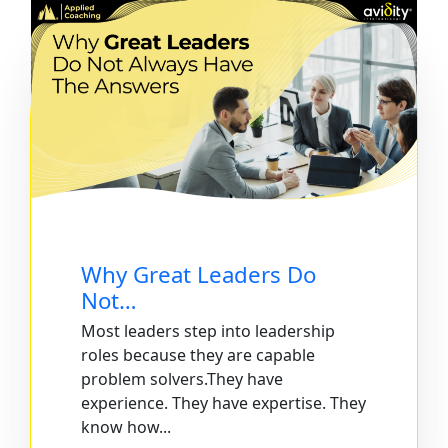
Why Great Leaders Do
Not…
Most leaders step into leadership
roles because they are capable
problem solvers.They have
experience. They have expertise. They
know how...