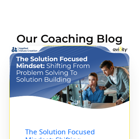
Our Coaching Blog
The Solution Focused