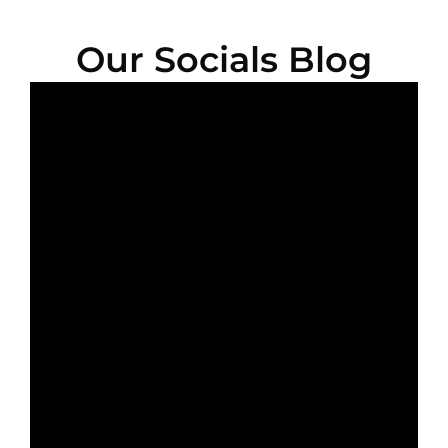
Our Socials Blog