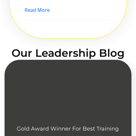
Read More
Our Leadership Blog
Gold Award Winner For Best Training