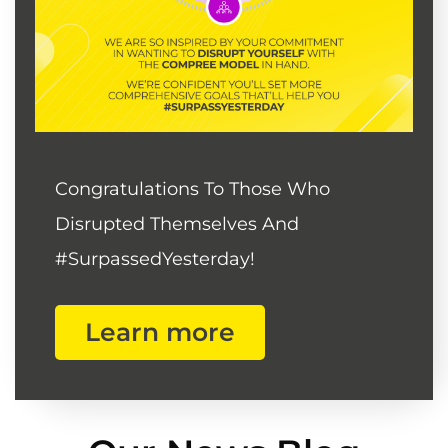
Congratulations To Those Who
Disrupted Themselves And
#SurpassedYesterday!
Learn more