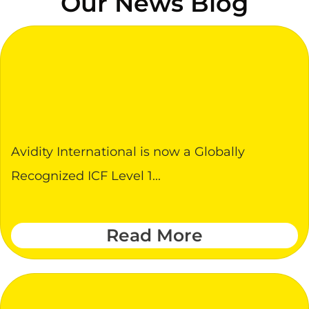
Our News Blog
Avidity International is now a Globally
Recognized ICF Level 1...
Read More