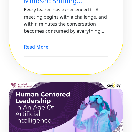
Mindset: Shifting…
Every leader has experienced it. A
meeting begins with a challenge, and
within minutes the conversation
becomes consumed by everything...
Read More