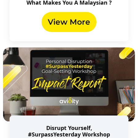
What Makes You A Malaysian ?
View More
Disrupt Yourself,
#SurpassYesterday Workshop