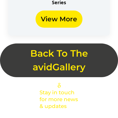
Series​
View More
Back To The
avidGallery
Stay in touch
for more news
& updates