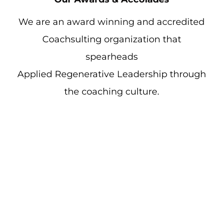
We are an award winning and accredited
Coachsulting organization that
spearheads
Applied Regenerative Leadership through
the coaching culture.