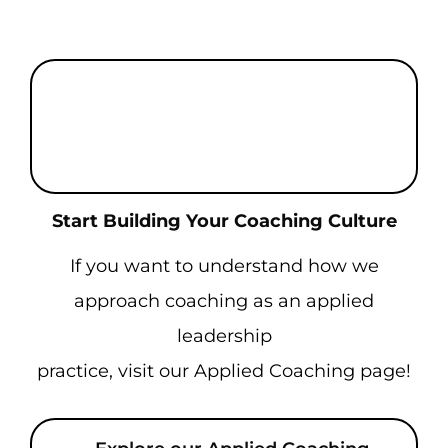
Enhance Your People Through
Internationally Recognized
Certification
Start Building Your Coaching Culture
If you want to understand how we
approach coaching as an applied
leadership
practice, visit our Applied Coaching page!