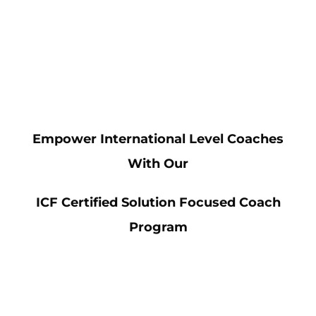
Empower International Level Coaches
With Our
ICF Certified Solution Focused Coach
Program
Avidity is a leading authority in the
Solution Focused approach, accredited by
the International Coach Federation (ICF).