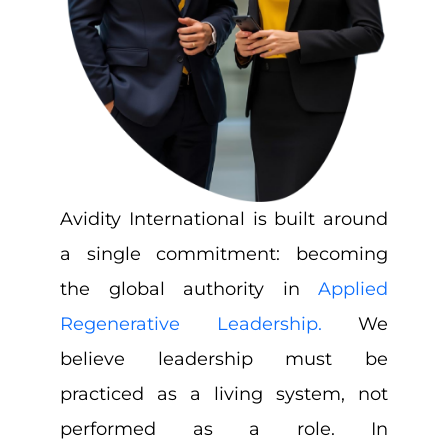
Avidity International is built around
a single commitment: becoming
the global authority in
Applied
Regenerative Leadership.
We
believe leadership must be
practiced as a living system, not
performed as a role. In