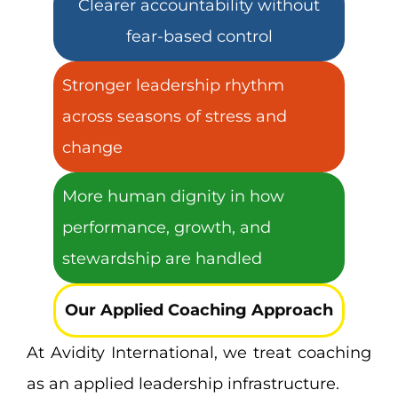
Clearer accountability without
fear-based control
Stronger leadership rhythm
across seasons of stress and
change
More human dignity in how
performance, growth, and
stewardship are handled
Our Applied Coaching Approach
At Avidity International, we treat coaching
as an applied leadership infrastructure.