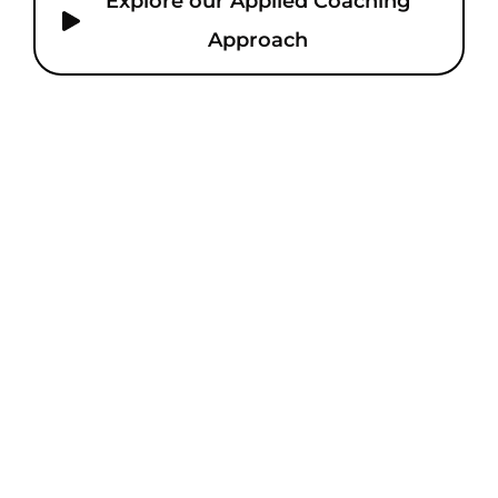
Explore our Applied Coaching
Approach