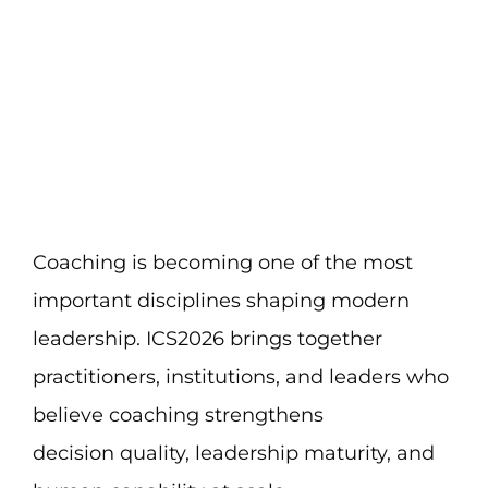
Skip
to
content
Coaching is becoming one of the most
important disciplines shaping modern
leadership. ICS2026 brings together
practitioners, institutions, and leaders who
believe coaching strengthens
decision quality, leadership maturity, and