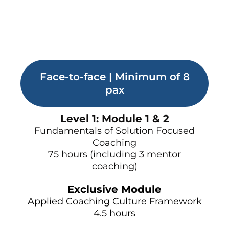
Face-to-face | Minimum of 8
pax
Level 1: Module 1 & 2
Fundamentals of Solution Focused
Coaching
75 hours (including 3 mentor
coaching)
Exclusive Module
Applied Coaching Culture Framework
4.5 hours