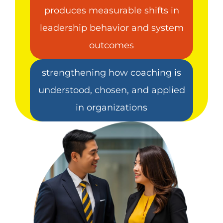
produces measurable shifts in
leadership behavior and system
outcomes
strengthening how coaching is
understood, chosen, and applied
in organizations