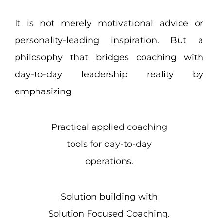
It is not merely motivational advice or
personality-leading inspiration. But a
philosophy that bridges coaching with
day-to-day leadership reality by
emphasizing
Practical applied coaching
tools for day-to-day
operations.
Solution building with
Solution Focused Coaching.