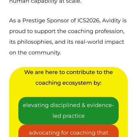
human capability at scale.
As a Prestige Sponsor of ICS2026, Avidity is
proud to support the coaching profession,
its philosophies, and its real-world impact
on the community.
We are here to contribute to the
coaching ecosystem by:
elevating disciplined & evidence-
led practice
advocating for coaching that