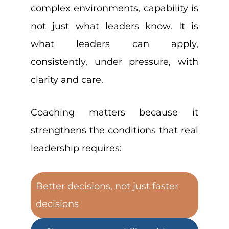
complex environments, capability is
not just what leaders know. It is
what leaders can apply,
consistently, under pressure, with
clarity and care.
Coaching matters because it
strengthens the conditions that real
leadership requires:
Better decisions, not just faster
decisions