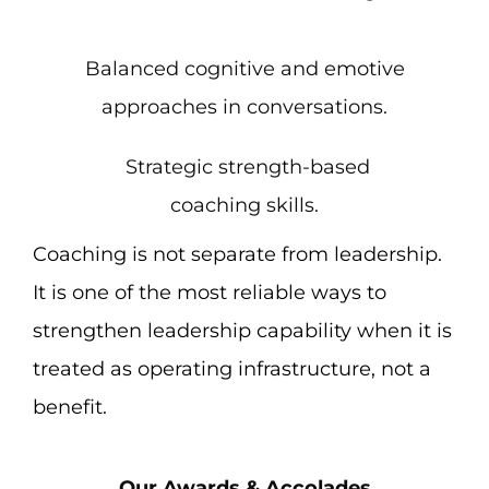
Balanced cognitive and emotive
approaches in conversations.
Strategic strength-based
coaching skills.
Coaching is not separate from leadership.
It is one of the most reliable ways to
strengthen leadership capability when it is
treated as operating infrastructure, not a
benefit.
Our Awards & Accolades