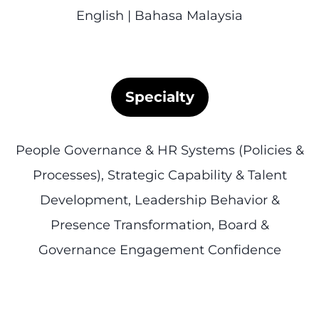
English | Bahasa Malaysia
Specialty
People Governance & HR Systems (Policies &
Processes), Strategic Capability & Talent
Development, Leadership Behavior &
Presence Transformation, Board &
Governance Engagement Confidence