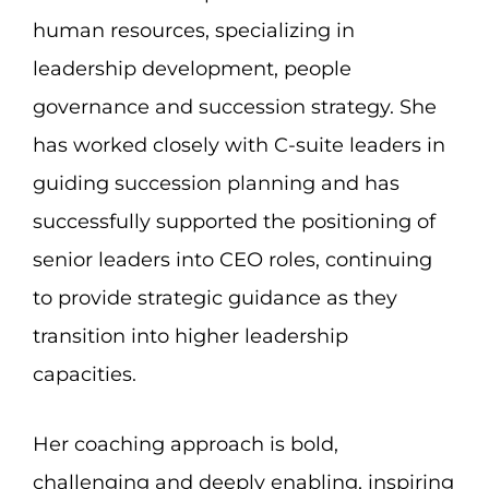
human resources, specializing in
leadership development, people
governance and succession strategy. She
has worked closely with C-suite leaders in
guiding succession planning and has
successfully supported the positioning of
senior leaders into CEO roles, continuing
to provide strategic guidance as they
transition into higher leadership
capacities.
Her coaching approach is bold,
challenging and deeply enabling, inspiring