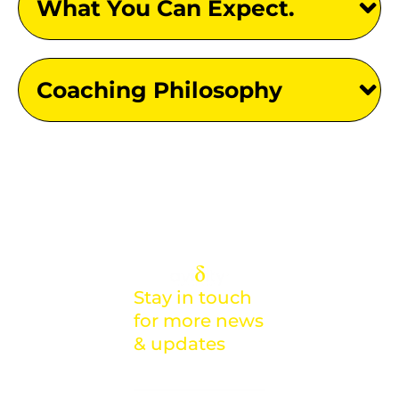
What You Can Expect.
Coaching Philosophy
Stay in touch
for more news
& updates