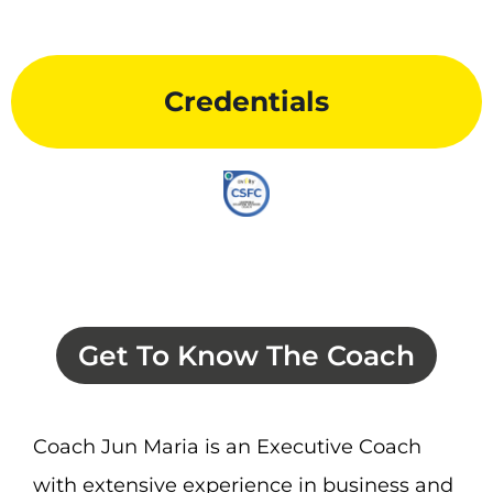
Credentials
Get To Know The Coach
Coach Jun Maria is an Executive Coach
with extensive experience in business and