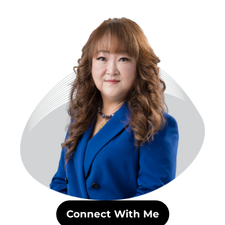
Skip
to
content
Connect With Me