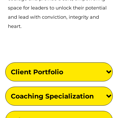
space for leaders to unlock their potential
and lead with conviction, integrity and
heart.
Client Portfolio
Coaching Specialization