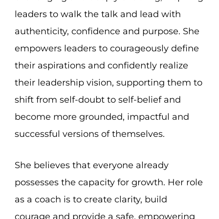
leaders to walk the talk and lead with
authenticity, confidence and purpose. She
empowers leaders to courageously define
their aspirations and confidently realize
their leadership vision, supporting them to
shift from self-doubt to self-belief and
become more grounded, impactful and
successful versions of themselves.
She believes that everyone already
possesses the capacity for growth. Her role
as a coach is to create clarity, build
courage and provide a safe, empowering