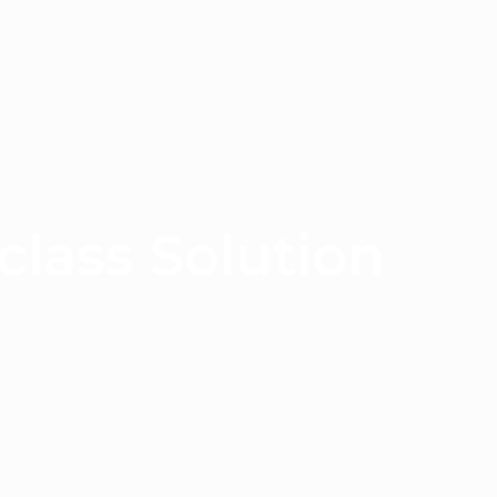
class Solution