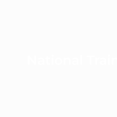
National Trai