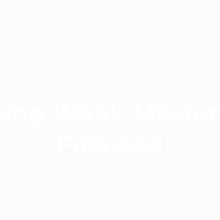
ning Week Master
Focused