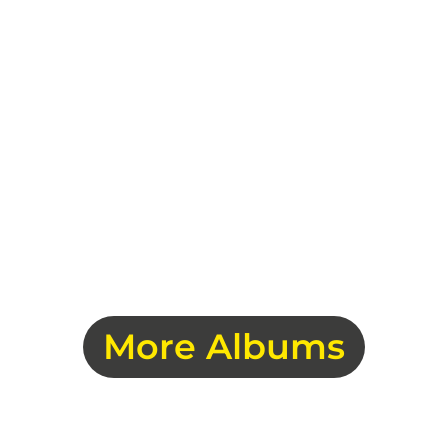
More Albums