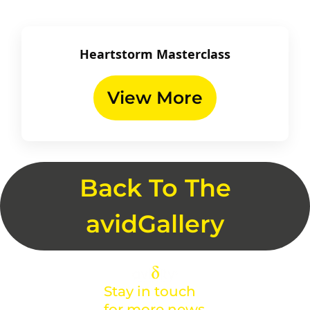
Heartstorm Masterclass
View More
Back To The
avidGallery
Stay in touch
for more news