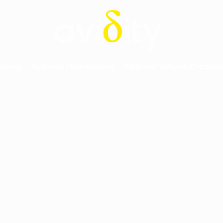
ching
Applied Heartstorm
Applied Values Creatio