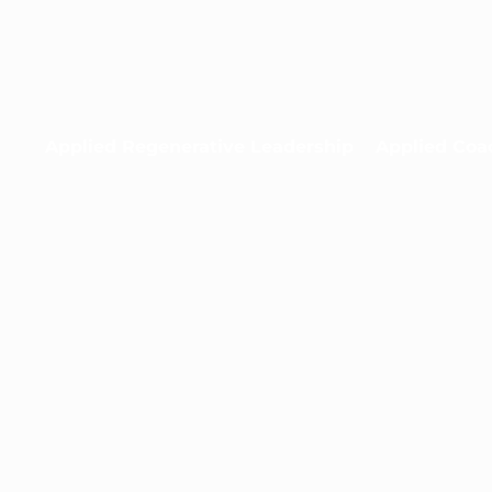
Applied Regenerative Leadership
Applied Coa