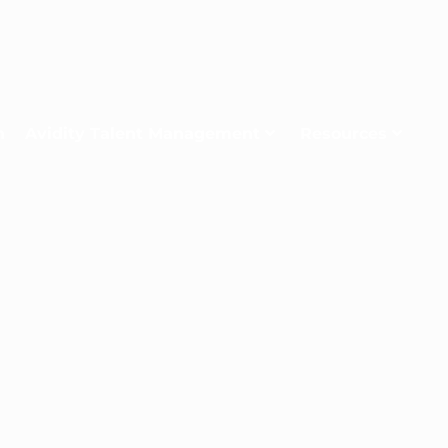
n
Avidity Talent Management
Resources