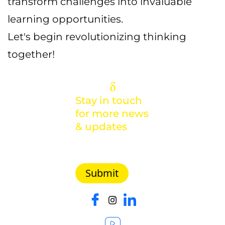
transform challenges into invaluable
learning opportunities.
Let's begin revolutionizing thinking
together!
Stay in touch
for more news
& updates