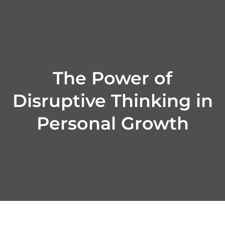
Skip
to
content
The Power of
Disruptive Thinking in
Personal Growth