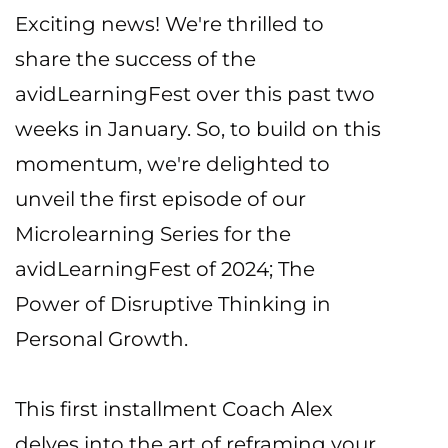
Exciting news! We're thrilled to
share the success of the
avidLearningFest over this past two
weeks in January. So, to build on this
momentum, we're delighted to
unveil the first episode of our
Microlearning Series for the
avidLearningFest of 2024; The
Power of Disruptive Thinking in
Personal Growth.
This first installment Coach Alex
delves into the art of reframing your