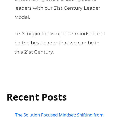
leaders with our 21st Century Leader
Model.
Let’s begin to disrupt our mindset and
be the best leader that we can be in
this 21st Century.
Recent Posts
The Solution Focused Mindset: Shifting from