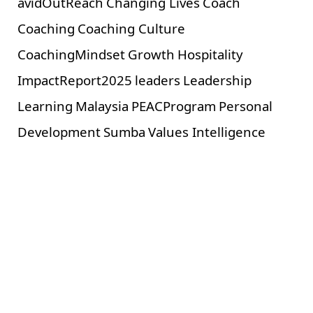
avidOutReach
Changing Lives
Coach
Coaching
Coaching Culture
CoachingMindset
Growth
Hospitality
ImpactReport2025
leaders
Leadership
Learning
Malaysia
PEACProgram
Personal
Development
Sumba
Values Intelligence
Related Posts