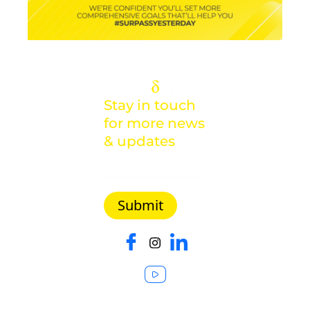
Stay in touch
for more news
& updates
Malaysia |