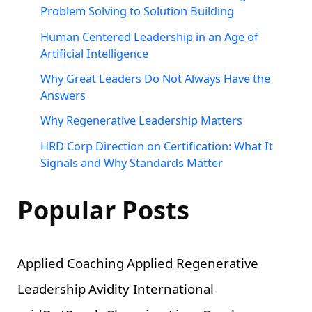
Problem Solving to Solution Building
Human Centered Leadership in an Age of
Artificial Intelligence
Why Great Leaders Do Not Always Have the
Answers
Why Regenerative Leadership Matters
HRD Corp Direction on Certification: What It
Signals and Why Standards Matter
Popular Posts
Applied Coaching
Applied Regenerative
Leadership
Avidity International