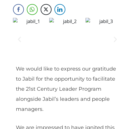
Skip
to
content
We would like to express our gratitude
to Jabil for the opportunity to facilitate
the 21st Century Leader Program
alongside Jabil’s leaders and people
managers.
We are impressed to have ignited this