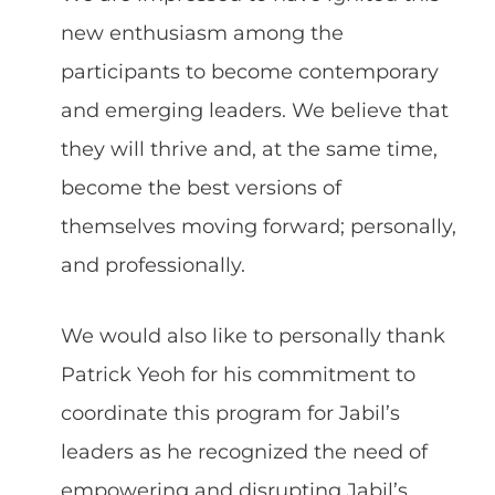
new enthusiasm among the
participants to become contemporary
and emerging leaders. We believe that
they will thrive and, at the same time,
become the best versions of
themselves moving forward; personally,
and professionally.
We would also like to personally thank
Patrick Yeoh for his commitment to
coordinate this program for Jabil’s
leaders as he recognized the need of
empowering and disrupting Jabil’s