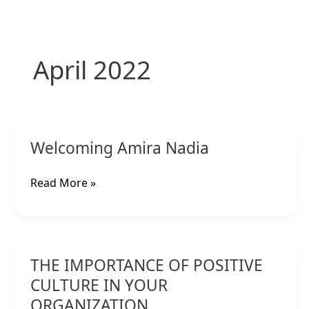
Skip
to
content
April 2022
Welcoming
Welcoming Amira Nadia
Amira
Nadia
Read More »
THE
THE IMPORTANCE OF POSITIVE
IMPORTANCE
OF
CULTURE IN YOUR
POSITIVE
ORGANIZATION