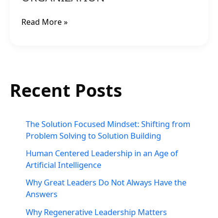
CULTURE
IN
Read More »
YOUR
ORGANIZATION
Recent Posts
The Solution Focused Mindset: Shifting from
Problem Solving to Solution Building
Human Centered Leadership in an Age of
Artificial Intelligence
Why Great Leaders Do Not Always Have the
Answers
Why Regenerative Leadership Matters