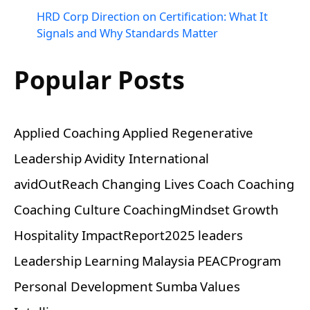
HRD Corp Direction on Certification: What It
Signals and Why Standards Matter
Popular Posts
Applied Coaching
Applied Regenerative
Leadership
Avidity International
avidOutReach
Changing Lives
Coach
Coaching
Coaching Culture
CoachingMindset
Growth
Hospitality
ImpactReport2025
leaders
Leadership
Learning
Malaysia
PEACProgram
Personal Development
Sumba
Values